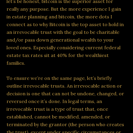
let’s be honest, bitcoin is the superior asset for
really any purpose. But the more experience I gain
in estate planning and bitcoin, the more dots I
connect as to why Bitcoin is the top asset to hold in
an irrevocable trust with the goal to be charitable
and/or pass down generational wealth to your
loved ones. Especially considering current federal
estate tax rates sit at 40% for the wealthiest
families.
To ensure we’re on the same page, let’s briefly
outline irrevocable trusts. An irrevocable action or
decision is one that can not be undone, changed, or
reversed once it’s done. In legal terms, an
irrevocable trust is a type of trust that, once
established, cannot be modified, amended, or
terminated by the grantor (the person who creates
the trust), except under specific circumstances or