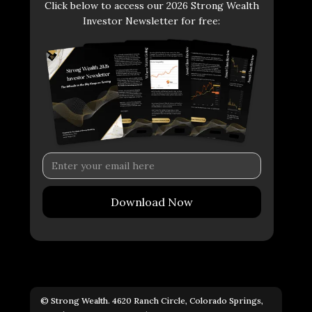
Click below to access our 2026 Strong Wealth
Investor Newsletter for free:
© Strong Wealth. 4620 Ranch Circle, Colorado Springs,