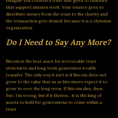
Imagine you created a trust that gives to charities
that support mission work. Your trustee goes to
distribute money from the trust to the charity and
the transaction gets denied, because it is a christian
organization.
Do I Need to Say Any More?
Bitcoin is the best asset for irrevocable trust
structures and long term generation wealth
transfer. The only way it isn’t is if Bitcoin does not
grow to the value that us as bitcoiners expect it to
grow to over the long term. If Bitcoin dies, then
fine, I’m wrong, but if it thrives… it is the king of
assets to hold for generations to come within a
trust.