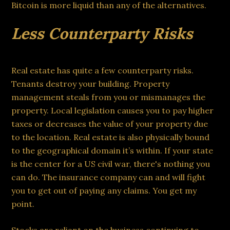
Bitcoin is more liquid than any of the alternatives.
Less Counterparty Risks
Real estate has quite a few counterparty risks.
Tenants destroy your building. Property
management steals from you or mismanages the
property. Local legislation causes you to pay higher
taxes or decreases the value of your property due
to the location. Real estate is also physically bound
to the geographical domain it’s within. If your state
is the center for a US civil war, there's nothing you
can do. The insurance company can and will fight
you to get out of paying any claims. You get my
point.