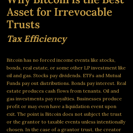
Asset for Irrevocable
Trusts
Tax Efficiency
Bitcoin has no forced income events like stocks,
bonds, real estate, or some other LP investment like
oil and gas. Stocks pay dividends. ETFs and Mutual
Funds pay out distributions. Bonds pay interest. Real
estate produces cash flows from tenants. Oil and
gas investments pay royalties. Businesses produce
profit or may even have a liquidation event upon
exit. The point is Bitcoin does not subject the trust
or the grantor to taxable events unless intentionally
chosen. In the case of a grantor trust, the creator