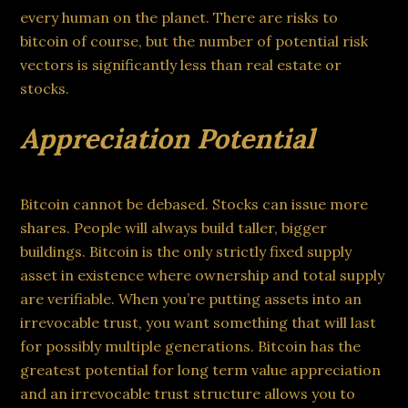
every human on the planet. There are risks to
bitcoin of course, but the number of potential risk
vectors is significantly less than real estate or
stocks.
Appreciation Potential
Bitcoin cannot be debased. Stocks can issue more
shares. People will always build taller, bigger
buildings. Bitcoin is the only strictly fixed supply
asset in existence where ownership and total supply
are verifiable. When you’re putting assets into an
irrevocable trust, you want something that will last
for possibly multiple generations. Bitcoin has the
greatest potential for long term value appreciation
and an irrevocable trust structure allows you to