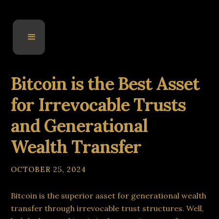
Bitcoin is the Best Asset
for Irrevocable Trusts
and Generational
Wealth Transfer
OCTOBER 25, 2024
Bitcoin is the superior asset for generational wealth
transfer through irrevocable trust structures. Well,