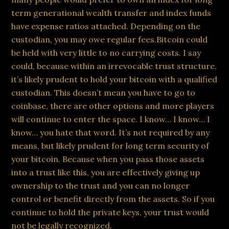
term generational wealth transfer and index funds
have expense ratios attached. Depending on the
custodian, you may owe regular fees.Bitcoin could
be held with very little to no carrying costs. I say
could, because within an irrevocable trust structure,
it’s likely prudent to hold your bitcoin with a qualified
custodian. This doesn’t mean you have to go to
coinbase, there are other options and more players
will continue to enter the space. I know… I know… I
know… you hate that word. It’s not required by any
means, but likely prudent for long term security of
your bitcoin. Because when you pass those assets
into a trust like this, you are effectively giving up
ownership to the trust and you can no longer
control or benefit directly from the assets. So if you
continue to hold the private keys, your trust would
not be legally recognized.