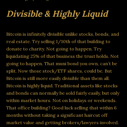
Divisible & Highly Liquid
Bitcoin is infinitely divisible unlike stocks, bonds, and
real estate. Try selling 1/10th of that building to
donate to charity. Not going to happen. Try
liquidating 25% of that business the trust holds. Not
going to happen. That muni bond you own, can’t be
split. Now those stock/ETF shares, could be. But
Bitcoin is still more easily divisible than them all.
Bitcoin is highly liquid. Traditional assets like stocks
and bonds can normally be sold fairly easily, but only
within market hours. Not on holidays or weekends.
That office building? Good luck selling that within 6
months without taking a significant haircut off
market value and getting brokers/lawyers involved.