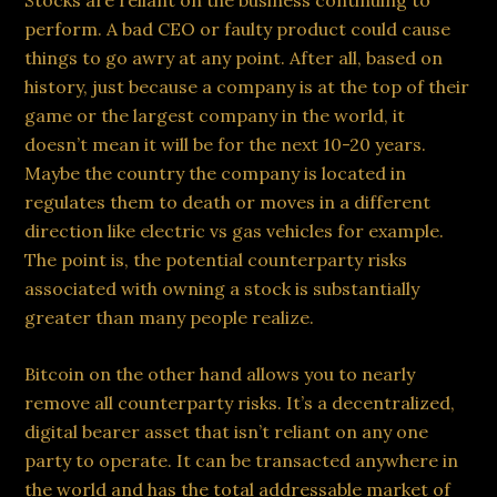
Stocks are reliant on the business continuing to
perform. A bad CEO or faulty product could cause
things to go awry at any point. After all, based on
history, just because a company is at the top of their
game or the largest company in the world, it
doesn’t mean it will be for the next 10-20 years.
Maybe the country the company is located in
regulates them to death or moves in a different
direction like electric vs gas vehicles for example.
The point is, the potential counterparty risks
associated with owning a stock is substantially
greater than many people realize.
Bitcoin on the other hand allows you to nearly
remove all counterparty risks. It’s a decentralized,
digital bearer asset that isn’t reliant on any one
party to operate. It can be transacted anywhere in
the world and has the total addressable market of