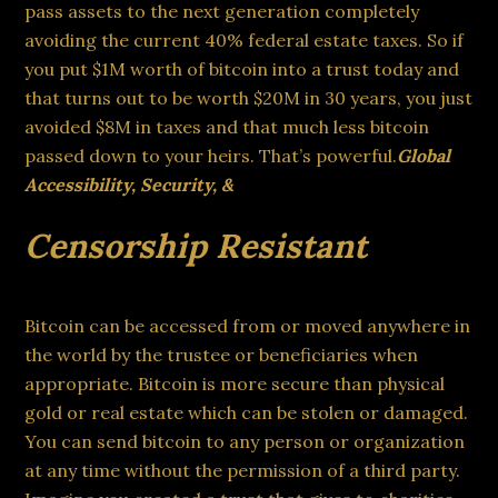
pass assets to the next generation completely
avoiding the current 40% federal estate taxes. So if
you put $1M worth of bitcoin into a trust today and
that turns out to be worth $20M in 30 years, you just
avoided $8M in taxes and that much less bitcoin
passed down to your heirs. That’s powerful.
Global
Accessibility, Security, &
Censorship Resistant
Bitcoin can be accessed from or moved anywhere in
the world by the trustee or beneficiaries when
appropriate. Bitcoin is more secure than physical
gold or real estate which can be stolen or damaged.
You can send bitcoin to any person or organization
at any time without the permission of a third party.