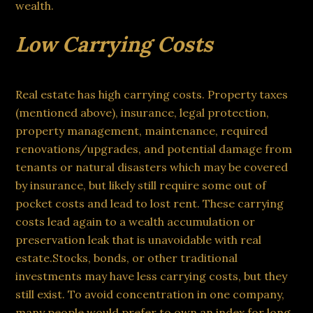
wealth.
Low Carrying Costs
Real estate has high carrying costs. Property taxes
(mentioned above), insurance, legal protection,
property management, maintenance, required
renovations/upgrades, and potential damage from
tenants or natural disasters which may be covered
by insurance, but likely still require some out of
pocket costs and lead to lost rent. These carrying
costs lead again to a wealth accumulation or
preservation leak that is unavoidable with real
estate.Stocks, bonds, or other traditional
investments may have less carrying costs, but they
still exist. To avoid concentration in one company,
many people would prefer to own an index for long