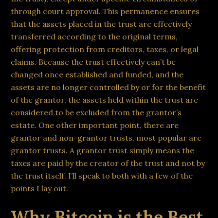
through court approval. This permanence ensures
that the assets placed in the trust are effectively
transferred according to the original terms,
offering protection from creditors, taxes, or legal
claims. Because the trust effectively can’t be
changed once established and funded, and the
assets are no longer controlled by or for the benefit
of the grantor, the assets held within the trust are
considered to be excluded from the grantor’s
estate. One other important point, there are
grantor and non-grantor trusts, most popular are
grantor trusts. A grantor trust simply means the
taxes are paid by the creator of the trust and not by
the trust itself. I’ll speak to both with a few of the
points I lay out.
Why Bitcoin is the Best