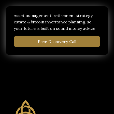
Asset management, retirement strategy,
estate & bitcoin inheritance planning, so
your future is built on sound money advice
Free Discovery Call