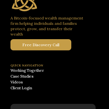
A Bitcoin-focused wealth management
firm helping individuals and families
protect, grow, and transfer their
wealth
Free Discovery Call
QUICK NAVIGATION
Working Together
Case Studies
Videos
Client Login