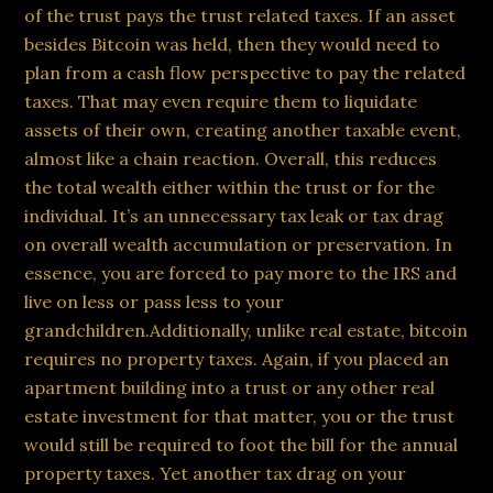
of the trust pays the trust related taxes. If an asset
besides Bitcoin was held, then they would need to
plan from a cash flow perspective to pay the related
taxes. That may even require them to liquidate
assets of their own, creating another taxable event,
almost like a chain reaction. Overall, this reduces
the total wealth either within the trust or for the
individual. It’s an unnecessary tax leak or tax drag
on overall wealth accumulation or preservation. In
essence, you are forced to pay more to the IRS and
live on less or pass less to your
grandchildren.Additionally, unlike real estate, bitcoin
requires no property taxes. Again, if you placed an
apartment building into a trust or any other real
estate investment for that matter, you or the trust
would still be required to foot the bill for the annual
property taxes. Yet another tax drag on your