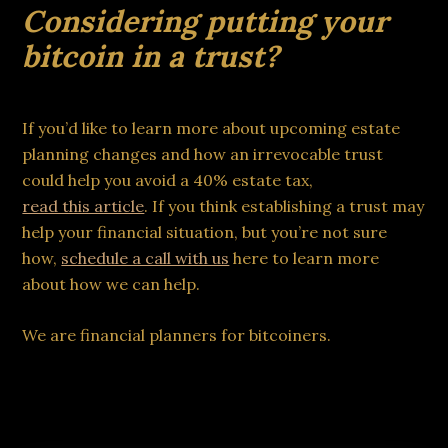
Considering putting your
bitcoin in a trust?
If you’d like to learn more about upcoming estate
planning changes and how an irrevocable trust
could help you avoid a 40% estate tax,
read this article
. If you think establishing a trust may
help your financial situation, but you’re not sure
how,
schedule a call with us
here to learn more
about how we can help.
We are financial planners for bitcoiners.