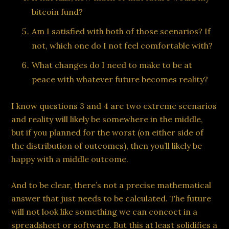
bitcoin fund?
Am I satisfied with both of those scenarios? If
not, which one do I not feel comfortable with?
What changes do I need to make to be at
peace with whatever future becomes reality?
I know questions 3 and 4 are two extreme scenarios
and reality will likely be somewhere in the middle,
but if you planned for the worst (on either side of
the distribution of outcomes), then you’ll likely be
happy with a middle outcome.
And to be clear, there’s not a precise mathematical
answer that just needs to be calculated. The future
will not look like something we can concoct in a
spreadsheet or software. But this at least solidifies a