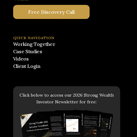
Free Discovery Call
QUICK NAVIGATION
Working Together
Case Studies
Videos
Client Login
Click below to access our 2026 Strong Wealth
Investor Newsletter for free: