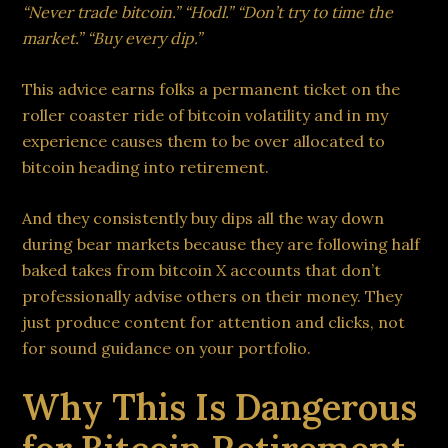
“Never trade bitcoin.” “Hodl.” “Don’t try to time the
market.” “Buy every dip.”
This advice earns folks a permanent ticket on the
roller coaster ride of bitcoin volatility and in my
experience causes them to be over allocated to
bitcoin heading into retirement.
And they consistently buy dips all the way down
during bear markets because they are following half
baked takes from bitcoin X accounts that don’t
professionally advise others on their money. They
just produce content for attention and clicks, not
for sound guidance on your portfolio.
Why This Is Dangerous