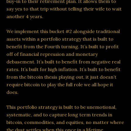
buy-in to their retirement plan. It allows them to
say yes to that trip without telling their wife to wait
another 4 years.
We implement this bucket #2 alongside traditional
assets within a portfolio strategy that is built to
benefit from the Fourth turning. It’s built to profit
off of financial repression and monetary
debasement. It’s built to benefit from negative real
rates. It’s built for high inflation. It’s built to benefit
from the bitcoin thesis playing out, it just doesn’t
require bitcoin to play the full role we all hope it
does.
This portfolio strategy is built to be unemotional,
systematic, and to capture long term trends in
bitcoin, commodities, and equities, no matter where
the dust settles when this once in a lifetime