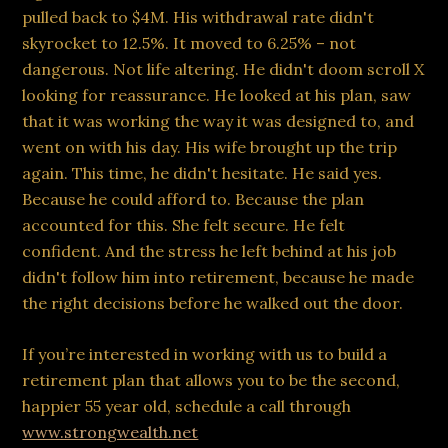
pulled back to $4M. His withdrawal rate didn't
skyrocket to 12.5%. It moved to 6.25% – not
dangerous. Not life altering. He didn't doom scroll X
looking for reassurance. He looked at his plan, saw
that it was working the way it was designed to, and
went on with his day. His wife brought up the trip
again. This time, he didn't hesitate. He said yes.
Because he could afford to. Because the plan
accounted for this. She felt secure. He felt
confident. And the stress he left behind at his job
didn't follow him into retirement, because he made
the right decisions before he walked out the door.
If you’re interested in working with us to build a
retirement plan that allows you to be the second,
happier 55 year old, schedule a call through
www.strongwealth.net