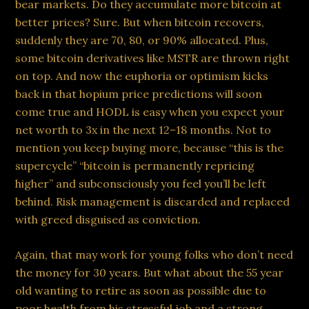
bear markets. Do they accumulate more bitcoin at
better prices? Sure. But when bitcoin recovers,
suddenly they are 70, 80, or 90% allocated. Plus,
some bitcoin derivatives like MSTR are thrown right
on top. And now the euphoria or optimism kicks
back in that hopium price predictions will soon
come true and HODL is easy when you expect your
net worth to 3x in the next 12–18 months. Not to
mention you keep buying more, because “this is the
supercycle” “bitcoin is permanently repricing
higher” and subconsciously you feel you’ll be left
behind. Risk management is discarded and replaced
with greed disguised as conviction.
Again, that may work for young folks who don’t need
the money for 30 years. But what about the 55 year
old wanting to retire as soon as possible due to
poor health from his stressful job and a strong