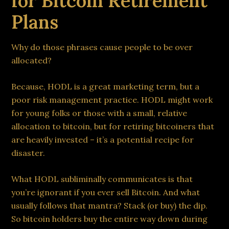
for Bitcoin Retirement
Plans
Why do those phrases cause people to be over
allocated?
Because, HODL is a great marketing term, but a
poor risk management practice. HODL might work
for young folks or those with a small, relative
allocation to bitcoin, but for retiring bitcoiners that
are heavily invested – it’s a potential recipe for
disaster.
What HODL subliminally communicates is that
you’re ignorant if you ever sell Bitcoin. And what
usually follows that mantra? Stack (or buy) the dip.
So bitcoin holders buy the entire way down during