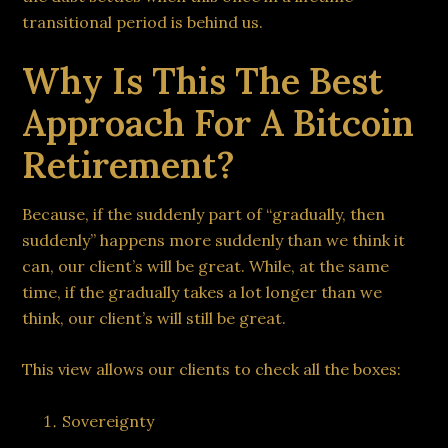
transitional period is behind us.
Why Is This The Best
Approach For A Bitcoin
Retirement?
Because, if the suddenly part of “gradually, then
suddenly” happens more suddenly than we think it
can, our client’s will be great. While, at the same
time, if the gradually takes a lot longer than we
think, our client’s will still be great.
This view allows our clients to check all the boxes:
Sovereignty