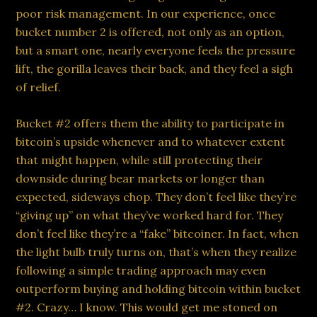
poor risk management. In our experience, once
bucket number 2 is offered, not only as an option,
but a smart one, nearly everyone feels the pressure
lift, the gorilla leaves their back, and they feel a sigh
of relief.
Bucket #2 offers them the ability to participate in
bitcoin’s upside whenever and to whatever extent
that might happen, while still protecting their
downside during bear markets or longer than
expected, sideways chop. They don’t feel like they’re
“giving up” on what they’ve worked hard for. They
don’t feel like they’re a “fake” bitcoiner. In fact, when
the light bulb truly turns on, that’s when they realize
following a simple trading approach may even
outperform buying and holding bitcoin within bucket
#2. Crazy… I know. This would get me stoned on