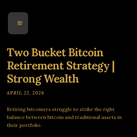
Two Bucket Bitcoin
Retirement Strategy |
Strong Wealth
APRIL 22, 2026
Retiring bitcoiners struggle to strike the right
balance between bitcoin and traditional assets in
their portfolio.