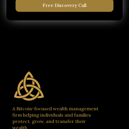
Free Discovery Call
A Bitcoin-focused wealth management
firm helping individuals and families
protect, grow, and transfer their
wealth