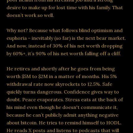
desire to make up for lost time with his family. That
doesn’t work so well.
Why not? Because what follows blind optimism and
euphoria – inevitably (so far) is the next bear market.
And now, instead of 30% of his net worth dropping
by 60%+, it’s 90% of his net worth falling off a cliff.
He retires and shortly after he goes from being
worth $5M to $2M in a matter of months. His 5%
withdrawal rate now skyrockets to 12.5%. Safe
quickly turns dangerous. Confidence gives way to
doubt. Peace evaporates. Stress eats at the back of
his mind even though he doesn't communicate it,
because he can’t publicly admit anything negative
about bitcoin. He tries to remind himself to HODL.
He reads X posts and listens to podcasts that will