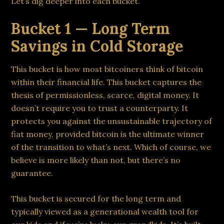
Let’s dig deeper into each bucket.
Bucket 1 — Long Term
Savings in Cold Storage
This bucket is how most bitcoiners think of bitcoin
within their financial life. This bucket captures the
thesis of permissionless, scarce, digital money. It
doesn’t require you to trust a counterparty. It
protects you against the unsustainable trajectory of
fiat money, provided bitcoin is the ultimate winner
of the transition to what’s next. Which of course, we
believe is more likely than not, but there’s no
guarantee.
This bucket is secured for the long term and
typically viewed as a generational wealth tool for