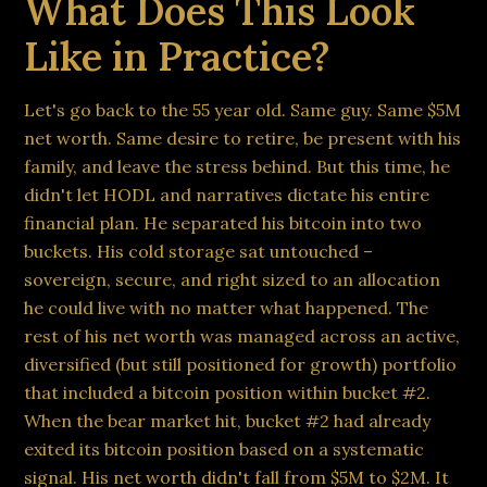
What Does This Look
Like in Practice?
Let's go back to the 55 year old. Same guy. Same $5M
net worth. Same desire to retire, be present with his
family, and leave the stress behind. But this time, he
didn't let HODL and narratives dictate his entire
financial plan. He separated his bitcoin into two
buckets. His cold storage sat untouched –
sovereign, secure, and right sized to an allocation
he could live with no matter what happened. The
rest of his net worth was managed across an active,
diversified (but still positioned for growth) portfolio
that included a bitcoin position within bucket #2.
When the bear market hit, bucket #2 had already
exited its bitcoin position based on a systematic
signal. His net worth didn't fall from $5M to $2M. It