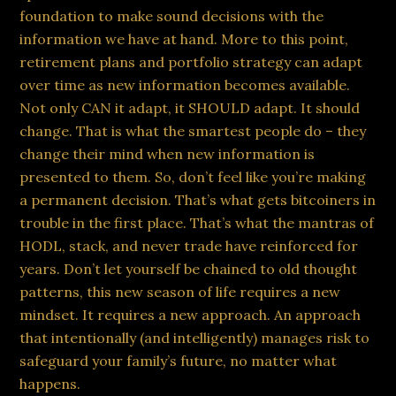
foundation to make sound decisions with the
information we have at hand. More to this point,
retirement plans and portfolio strategy can adapt
over time as new information becomes available.
Not only CAN it adapt, it SHOULD adapt. It should
change. That is what the smartest people do – they
change their mind when new information is
presented to them. So, don’t feel like you’re making
a permanent decision. That’s what gets bitcoiners in
trouble in the first place. That’s what the mantras of
HODL, stack, and never trade have reinforced for
years. Don’t let yourself be chained to old thought
patterns, this new season of life requires a new
mindset. It requires a new approach. An approach
that intentionally (and intelligently) manages risk to
safeguard your family’s future, no matter what
happens.