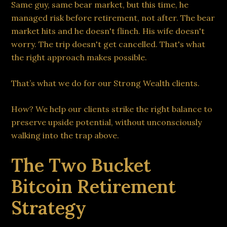
Same guy, same bear market, but this time, he
managed risk before retirement, not after. The bear
market hits and he doesn't flinch. His wife doesn't
worry. The trip doesn't get cancelled. That's what
the right approach makes possible.
That’s what we do for our Strong Wealth clients.
How? We help our clients strike the right balance to
preserve upside potential, without unconsciously
walking into the trap above.
The Two Bucket
Bitcoin Retirement
Strategy