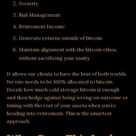
Security
Risk Management
Retirement Income
Generate returns outside of bitcoin
Maintain alignment with the bitcoin ethos,
without sacrificing your sanity
It allows our clients to have the best of both worlds.
No one needs to be 100% allocated to bitcoin.
Decide how much cold storage bitcoin is enough
and then hedge against being wrong on outcome or
timing with the rest of your assets when you’re
heading into retirement. This is the smartest
approach.