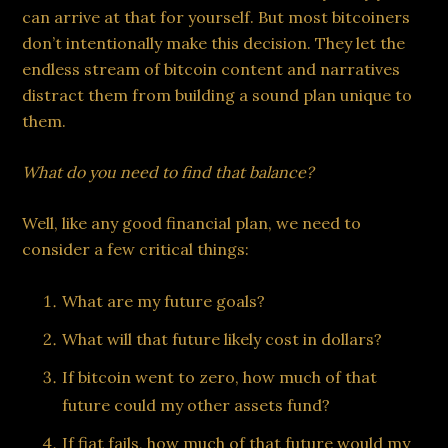
can arrive at that for yourself. But most bitcoiners
don’t intentionally make this decision. They let the
endless stream of bitcoin content and narratives
distract them from building a sound plan unique to
them.
What do you need to find that balance?
Well, like any good financial plan, we need to
consider a few critical things:
What are my future goals?
What will that future likely cost in dollars?
If bitcoin went to zero, how much of that
future could my other assets fund?
If fiat fails, how much of that future would my