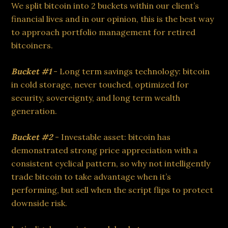
We split bitcoin into 2 buckets within our client’s
financial lives and in our opinion, this is the best way
to approach portfolio management for retired
bitcoiners.
Bucket #1
- Long term savings technology: bitcoin
in cold storage, never touched, optimized for
security, sovereignty, and long term wealth
generation.
Bucket #2
- Investable asset: bitcoin has
demonstrated strong price appreciation with a
consistent cyclical pattern, so why not intelligently
trade bitcoin to take advantage when it’s
performing, but sell when the script flips to protect
downside risk.