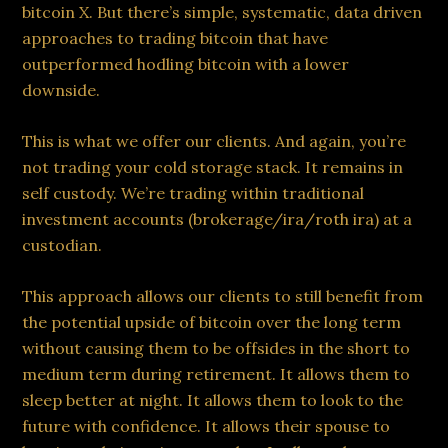
bitcoin X. But there’s simple, systematic, data driven
approaches to trading bitcoin that have
outperformed hodling bitcoin with a lower
downside.
This is what we offer our clients. And again, you’re
not trading your cold storage stack. It remains in
self custody. We’re trading within traditional
investment accounts (brokerage/ira/roth ira) at a
custodian.
This approach allows our clients to still benefit from
the potential upside of bitcoin over the long term
without causing them to be offsides in the short to
medium term during retirement. It allows them to
sleep better at night. It allows them to look to the
future with confidence. It allows their spouse to