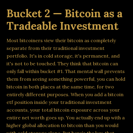
Bucket 2 — Bitcoin as a
Tradeable Investment
Most bitcoiners view their bitcoin as completely
separate from their traditional investment
portfolio. It's in cold storage, it's permanent, and
it's not to be touched. They think that bitcoin can
only fall within bucket #1. That mental wall prevents
them from seeing something powerful, you can hold
bitcoin in both places at the same time, for two
entirely different purposes. When you add a bitcoin
etf position inside your traditional investment
accounts, your total bitcoin exposure across your
entire net worth goes up. You actually end up with a
higher global allocation to bitcoin than you would