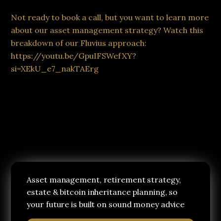
Not ready to book a call, but you want to learn more
about our asset management strategy? Watch this
breakdown of our Fluvius approach:
https://youtu.be/GpuIFSWefXY?
si=XEkU_e7_nakTAErg
Asset management, retirement strategy,
estate & bitcoin inheritance planning, so
your future is built on sound money advice