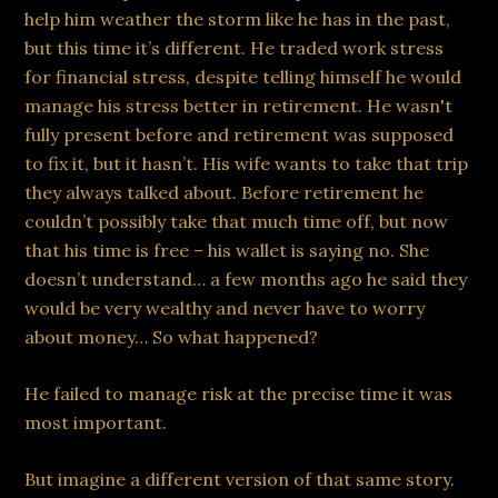
help him weather the storm like he has in the past,
but this time it’s different. He traded work stress
for financial stress, despite telling himself he would
manage his stress better in retirement. He wasn't
fully present before and retirement was supposed
to fix it, but it hasn’t. His wife wants to take that trip
they always talked about. Before retirement he
couldn’t possibly take that much time off, but now
that his time is free – his wallet is saying no. She
doesn’t understand… a few months ago he said they
would be very wealthy and never have to worry
about money… So what happened?
He failed to manage risk at the precise time it was
most important.
But imagine a different version of that same story.