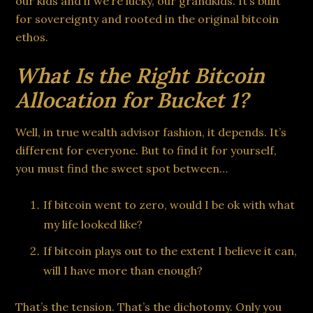
our kids and if we’re lucky, our grandkids. It’s built
for sovereignty and rooted in the original bitcoin
ethos.
What Is the Right Bitcoin
Allocation for Bucket 1?
Well, in true wealth advisor fashion, it depends. It’s
different for everyone. But to find it for yourself,
you must find the sweet spot between…
If bitcoin went to zero, would I be ok with what
my life looked like?
If bitcoin plays out to the extent I believe it can,
will I have more than enough?
That’s the tension. That’s the dichotomy. Only you