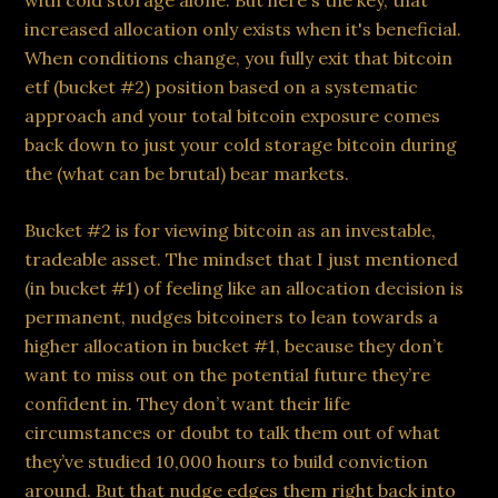
with cold storage alone. But here's the key, that
increased allocation only exists when it's beneficial.
When conditions change, you fully exit that bitcoin
etf (bucket #2) position based on a systematic
approach and your total bitcoin exposure comes
back down to just your cold storage bitcoin during
the (what can be brutal) bear markets.
Bucket #2 is for viewing bitcoin as an investable,
tradeable asset. The mindset that I just mentioned
(in bucket #1) of feeling like an allocation decision is
permanent, nudges bitcoiners to lean towards a
higher allocation in bucket #1, because they don’t
want to miss out on the potential future they’re
confident in. They don’t want their life
circumstances or doubt to talk them out of what
they’ve studied 10,000 hours to build conviction
around. But that nudge edges them right back into